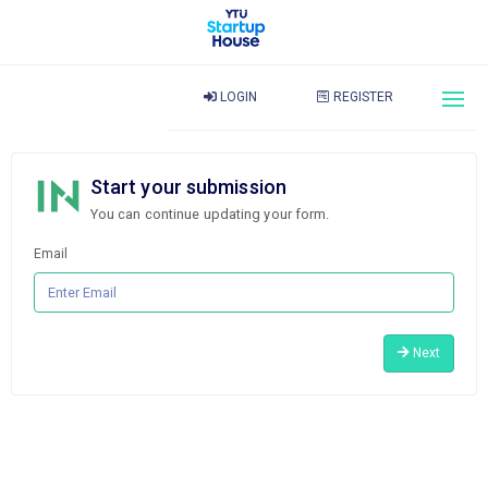
LOGIN
REGISTER
Start your submission
You can continue updating your form.
Email
Next